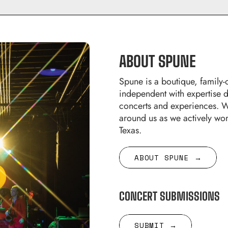
ABOUT SPUNE
Spune is a boutique, famil
independent with expertise 
concerts and experiences. W
around us as we actively wor
Texas.
ABOUT SPUNE →
CONCERT SUBMISSIONS
SUBMIT →