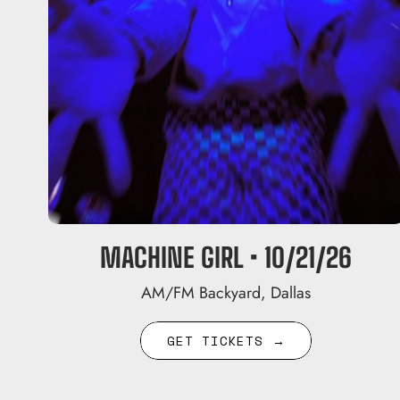
MACHINE GIRL • 10/21/26
AM/FM Backyard, Dallas
GET TICKETS →