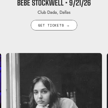
BEBE STOCKWELL • 9/21/26
Club Dada, Dallas
GET TICKETS →