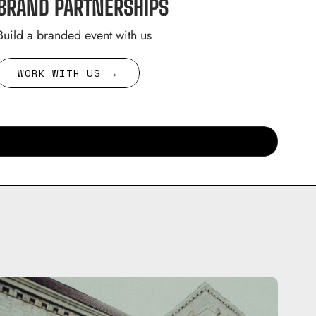
BRAND PARTNERSHIPS
Build a branded event with us
WORK WITH US →