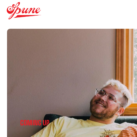
COMING UP