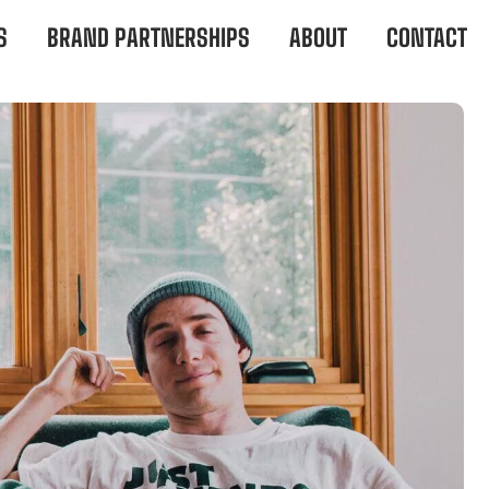
S
BRAND PARTNERSHIPS
ABOUT
CONTACT