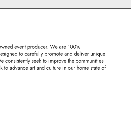
y-owned event producer. We are 100%
designed to carefully promote and deliver unique
e consistently seek to improve the communities
k to advance art and culture in our home state of