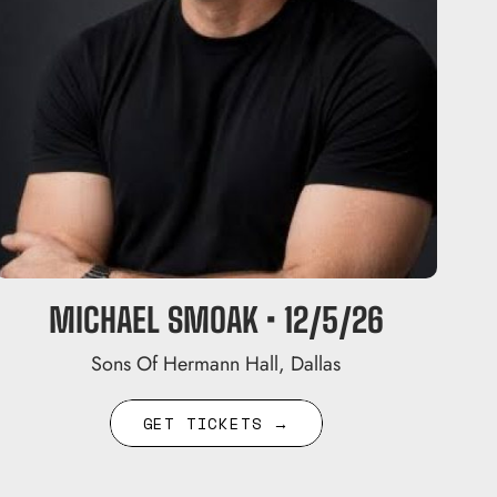
MICHAEL SMOAK • 12/5/26
Sons Of Hermann Hall, Dallas
GET TICKETS →