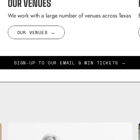
OUR VENUES
We work with a large number of venues across Texas
OUR VENUES →
SIGN-UP TO OUR EMAIL & WIN TICKETS →