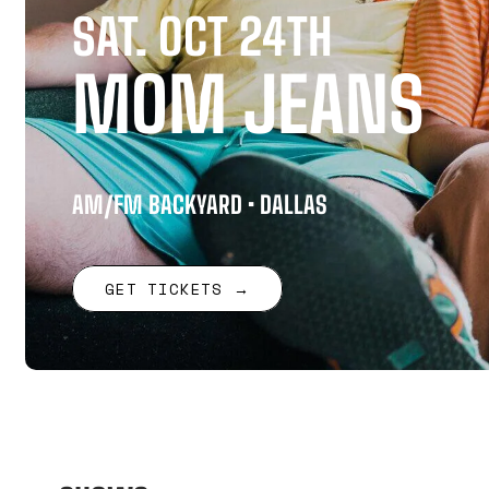
SAT. OCT 24TH
MOM JEANS
AM/FM BACKYARD • DALLAS
GET TICKETS →