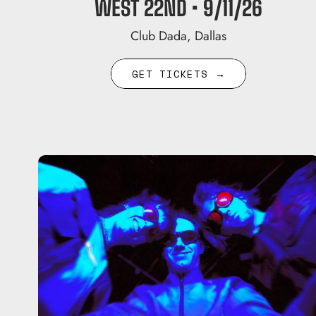
WEST 22ND • 9/11/26
Club Dada, Dallas
GET TICKETS →