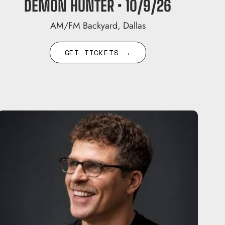
DEMON HUNTER • 10/9/26
AM/FM Backyard, Dallas
GET TICKETS →