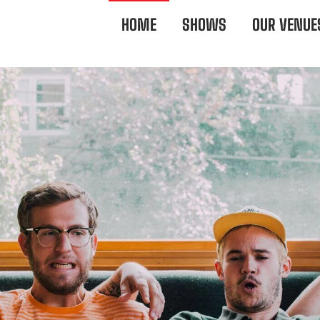
HOME
SHOWS
OUR VENUE