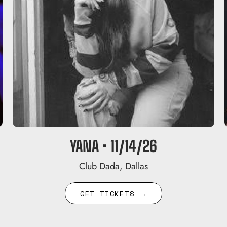
YANA • 11/14/26
Club Dada, Dallas
GET TICKETS →