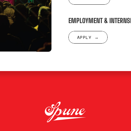
EMPLOYMENT & INTERNS
APPLY →