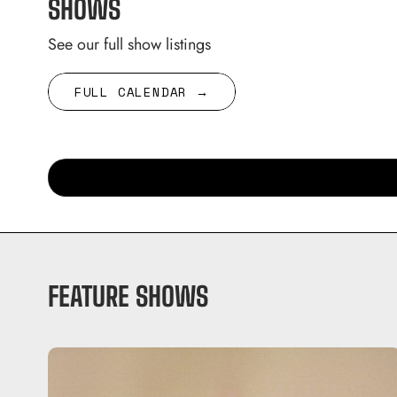
SHOWS
See our full show listings
FULL CALENDAR →
FEATURE SHOWS