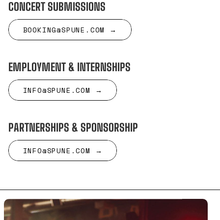
CONCERT SUBMISSIONS
BOOKING@SPUNE.COM →
EMPLOYMENT & INTERNSHIPS
INFO@SPUNE.COM →
PARTNERSHIPS & SPONSORSHIP
INFO@SPUNE.COM →