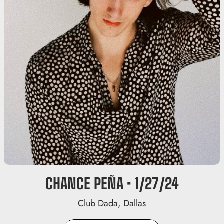
CHANCE PEÑA • 1/27/24
Club Dada, Dallas