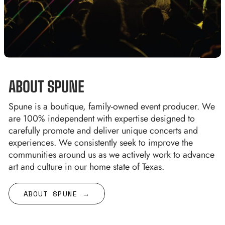
ABOUT SPUNE
Spune is a boutique, family-owned event producer. We
are 100% independent with expertise designed to
carefully promote and deliver unique concerts and
experiences. We consistently seek to improve the
communities around us as we actively work to advance
art and culture in our home state of Texas.
ABOUT SPUNE →