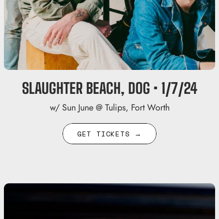
SLAUGHTER BEACH, DOG • 1/7/24
w/ Sun June @ Tulips, Fort Worth
GET TICKETS →