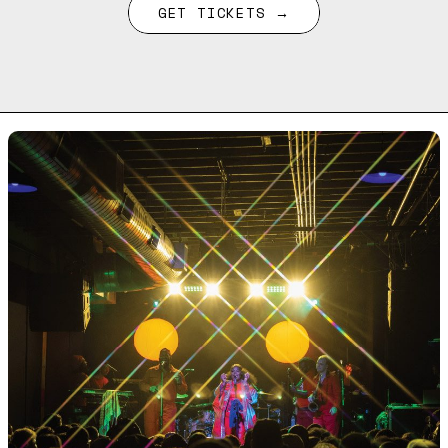
GET TICKETS →