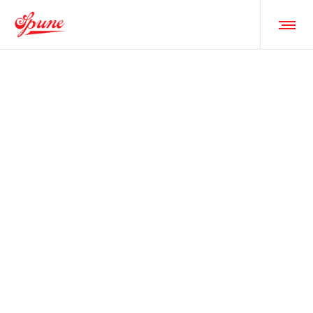
HUSBANDS
TULIPS • FORT WORTH •
FEB 18