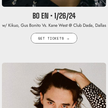
BO EN • 1/26/24
w/ Kikuo, Gus Bonito Vs. Kane West @ Club Dada, Dallas
GET TICKETS →