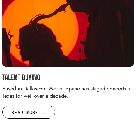
TALENT BUYING
Based in Dallas-Fort Worth, Spune has staged concerts in
Texas for well over a decade.
READ MORE →