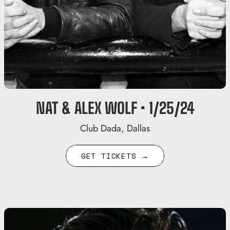
NAT & ALEX WOLF • 1/25/24
Club Dada, Dallas
GET TICKETS →