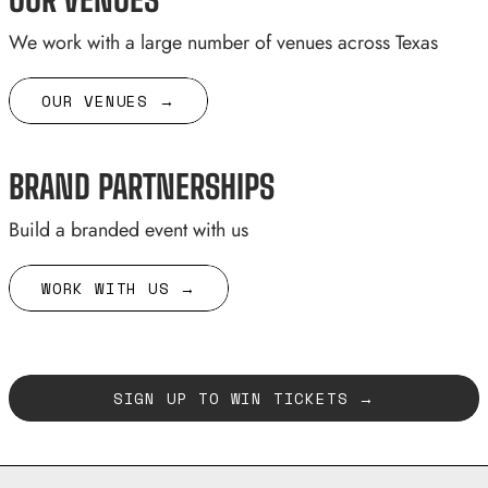
We work with a large number of venues across Texas
OUR VENUES →
BRAND PARTNERSHIPS
Build a branded event with us
WORK WITH US →
SIGN UP TO WIN TICKETS →