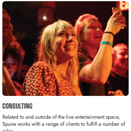
CONSULTING
Related to and outside of the live entertainment space,
Spune works with a range of clients to fulfill a number of