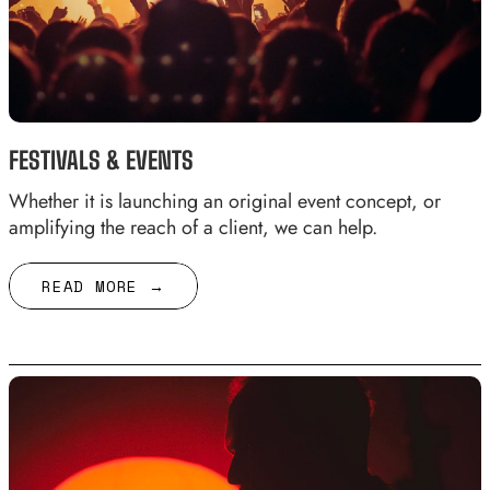
FESTIVALS & EVENTS
Whether it is launching an original event concept, or
amplifying the reach of a client, we can help.
READ MORE →