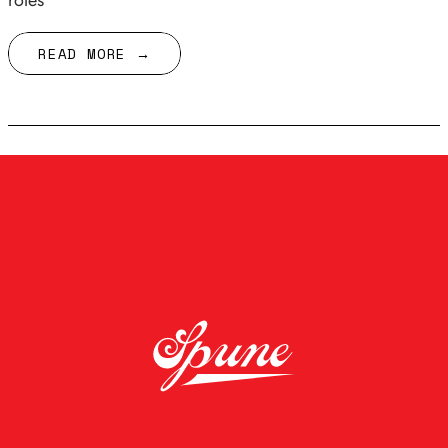
roles
READ MORE →