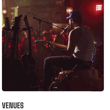
VENUES