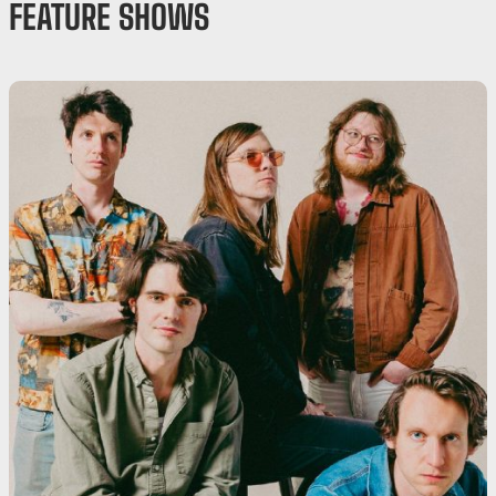
FEATURE SHOWS