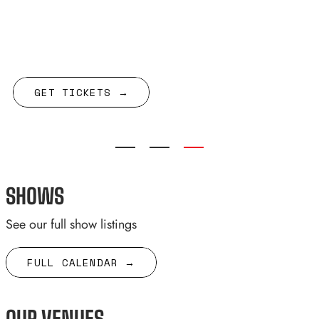
w/ Being Dead
GET TICKETS →
SHOWS
See our full show listings
FULL CALENDAR →
OUR VENUES