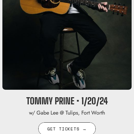
TOMMY PRINE • 1/20/24
w/ Gabe Lee @ Tulips, Fort Worth
GET TICKETS →