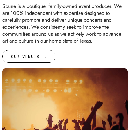
Spune is a boutique, family-owned event producer. We
are 100% independent with expertise designed to
carefully promote and deliver unique concerts and
experiences. We consistently seek to improve the
communities around us as we actively work to advance
art and culture in our home state of Texas.
OUR VENUES →