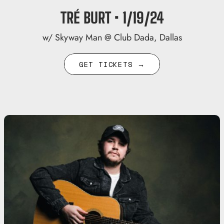
TRÉ BURT • 1/19/24
w/ Skyway Man @ Club Dada, Dallas
GET TICKETS →