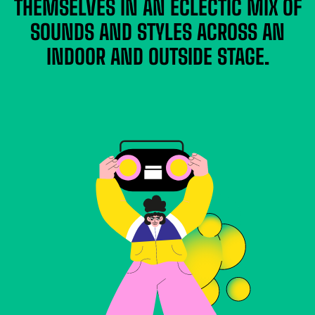
THEMSELVES IN AN ECLECTIC MIX OF
SOUNDS AND STYLES ACROSS AN
INDOOR AND OUTSIDE STAGE.