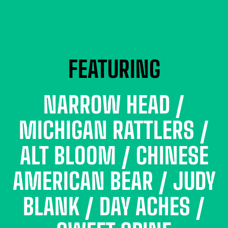
FEATURING
NARROW HEAD /
MICHIGAN RATTLERS /
ALT BLOOM / CHINESE
AMERICAN BEAR / JUDY
BLANK / DAY ACHES /