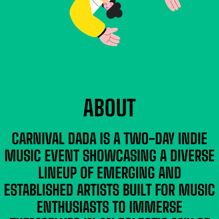
ABOUT
CARNIVAL DADA IS A TWO-DAY INDIE
MUSIC EVENT SHOWCASING A DIVERSE
LINEUP OF EMERGING AND
ESTABLISHED ARTISTS BUILT FOR MUSIC
ENTHUSIASTS TO IMMERSE