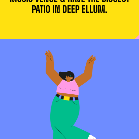
PATIO IN DEEP ELLUM.