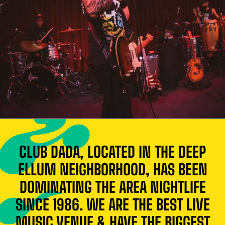
CLUB DADA, LOCATED IN THE DEEP
ELLUM NEIGHBORHOOD, HAS BEEN
DOMINATING THE AREA NIGHTLIFE
SINCE 1986. WE ARE THE BEST LIVE
MUSIC VENUE & HAVE THE BIGGEST