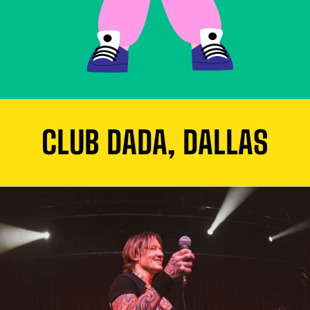
CLUB DADA, DALLAS