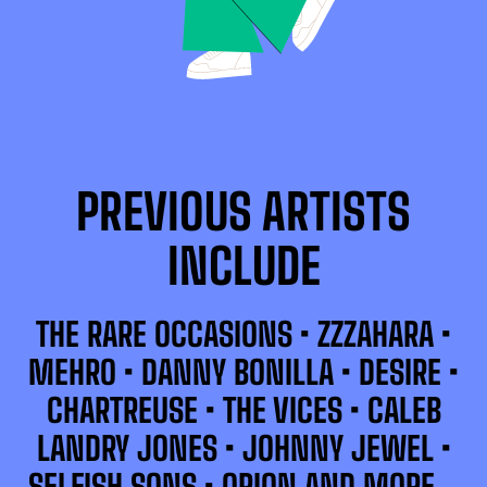
PREVIOUS ARTISTS
INCLUDE
THE RARE OCCASIONS • ZZZAHARA •
MEHRO • DANNY BONILLA • DESIRE •
CHARTREUSE • THE VICES • CALEB
LANDRY JONES • JOHNNY JEWEL •
SELFISH SONS • ORION AND MORE…