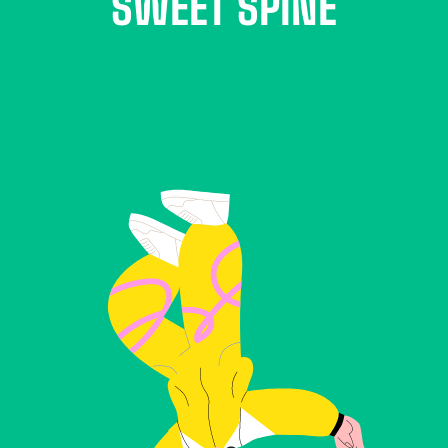
SWEET SPINE