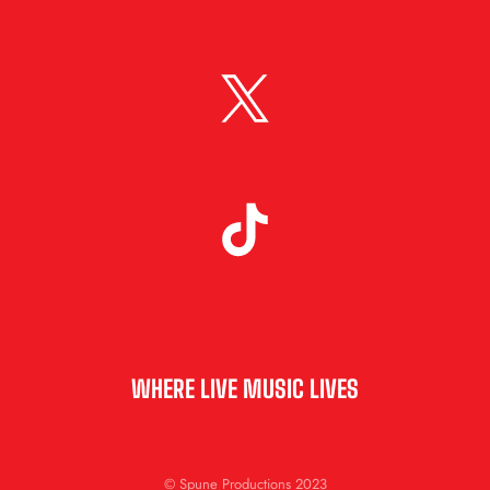
WHERE LIVE MUSIC LIVES
© Spune Productions 2023