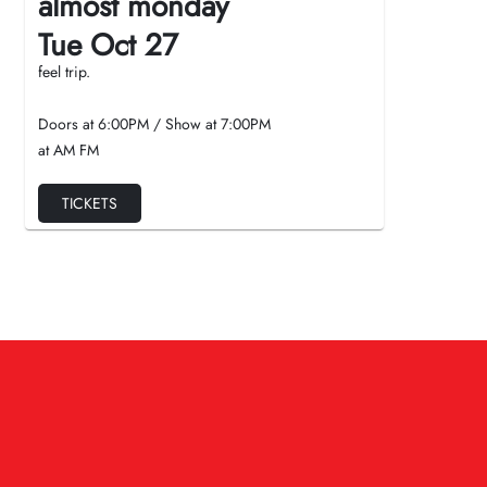
almost monday
Tue Oct 27
feel trip.
Doors at
6:00PM
/
Show at
7:00PM
at AM FM
TICKETS