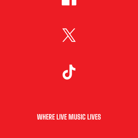
WHERE LIVE MUSIC LIVES