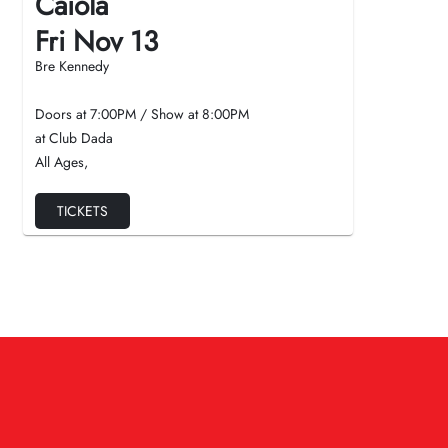
Caiola
Fri Nov 13
Bre Kennedy
Doors at
7:00PM
/
Show at
8:00PM
at Club Dada
All Ages
,
TICKETS