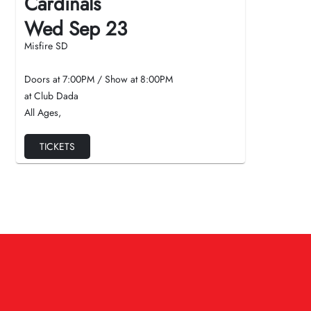
Cardinals
Wed Sep 23
Misfire SD
Doors at
7:00PM
/
Show at
8:00PM
at Club Dada
All Ages
,
TICKETS