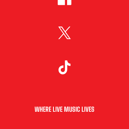
WHERE LIVE MUSIC LIVES