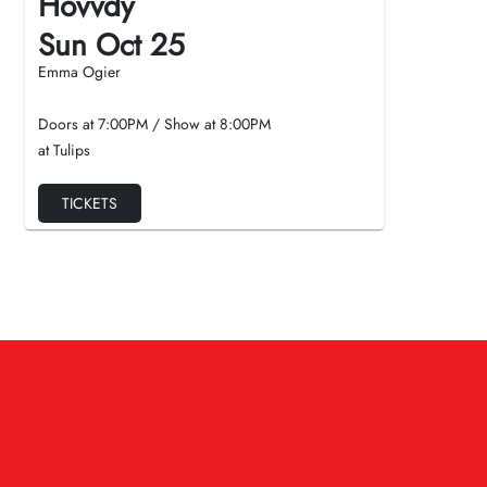
Hovvdy
Sun Oct 25
Emma Ogier
Doors at
7:00PM
/
Show at
8:00PM
at Tulips
TICKETS