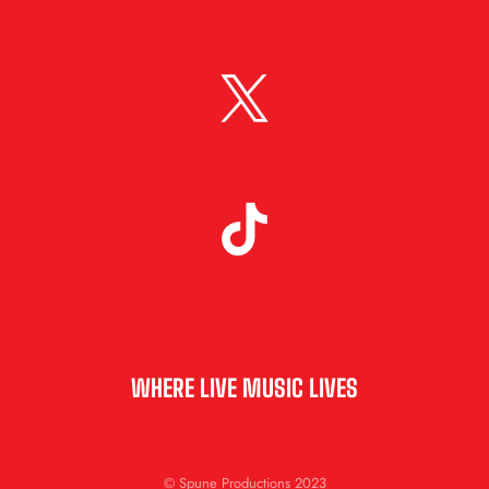
WHERE LIVE MUSIC LIVES
© Spune Productions 2023