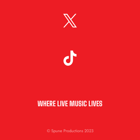
WHERE LIVE MUSIC LIVES
© Spune Productions 2023