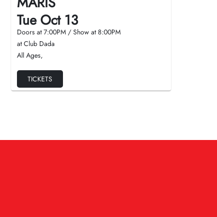
MARIS
Tue Oct 13
Doors at
7:00PM
/
Show at
8:00PM
at Club Dada
All Ages
,
TICKETS