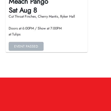
Meach Pango
Sat Aug 8
Cut Throat Finches, Cherry Mantis, Ryker Hall
Doors at
6:00PM
/
Show at
7:00PM
at Tulips
EVENT PASSED