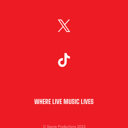
WHERE LIVE MUSIC LIVES
© Spune Productions 2023