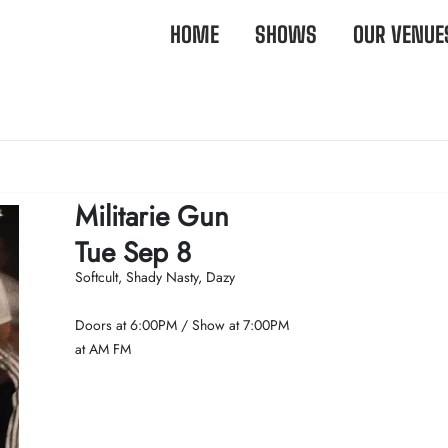
HOME
SHOWS
OUR VENUE
Militarie Gun
Tue Sep 8
Softcult, Shady Nasty, Dazy
Doors at
6:00PM
/
Show at
7:00PM
at AM FM