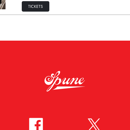
TICKETS