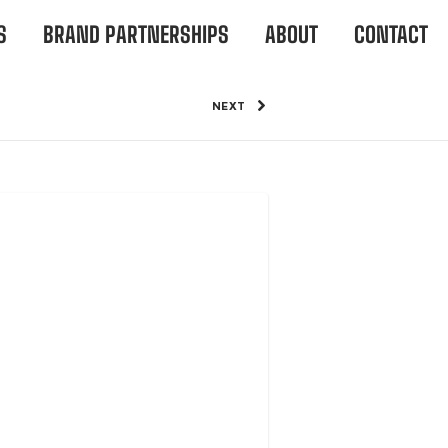
S
BRAND PARTNERSHIPS
ABOUT
CONTACT
NEXT