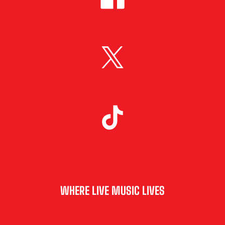
WHERE LIVE MUSIC LIVES