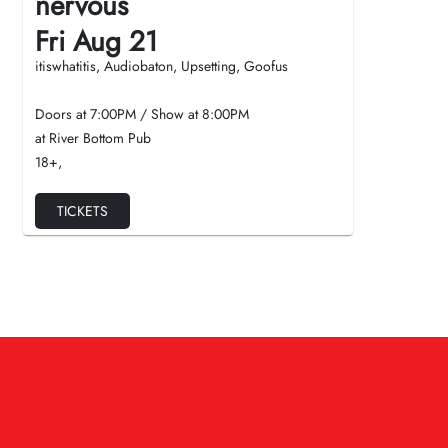
nervous
Fri Aug 21
itiswhatitis, Audiobaton, Upsetting, Goofus
Doors at
7:00PM
/
Show at
8:00PM
at River Bottom Pub
18+
,
TICKETS