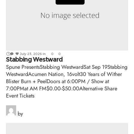
July 23, 2026
in
0
0
Stabbing Westward
Spune PresentsStabbing WestwardSat Sep 19Stabbing
WestwardAcumen Nation, 16volt30 Years of Wither
Blister Burn + PeelDoors at 6:00PM / Show at
7:00PMat AM FM$0.00-$50.00Alternative Share
Event Tickets
by