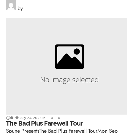
by
July 23, 2026
in
0
0
The Bad Plus Farewell Tour
Spune PresentsThe Bad Plus Farewell TourMon Sep