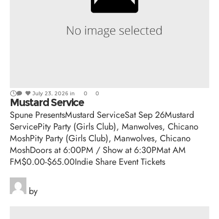
July 23, 2026
in
0
0
Mustard Service
Spune PresentsMustard ServiceSat Sep 26Mustard
ServicePity Party (Girls Club), Manwolves, Chicano
MoshPity Party (Girls Club), Manwolves, Chicano
MoshDoors at 6:00PM / Show at 6:30PMat AM
FM$0.00-$65.00Indie Share Event Tickets
by