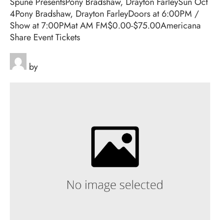
Spune PresentsPony Bradshaw, Drayton FarleySun Oct
4Pony Bradshaw, Drayton FarleyDoors at 6:00PM /
Show at 7:00PMat AM FM$0.00-$75.00Americana
Share Event Tickets
by