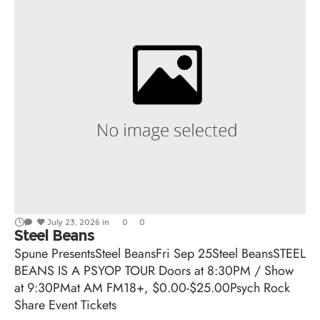
July 23, 2026
in
0
0
Steel Beans
Spune PresentsSteel BeansFri Sep 25Steel BeansSTEEL
BEANS IS A PSYOP TOUR Doors at 8:30PM / Show
at 9:30PMat AM FM18+, $0.00-$25.00Psych Rock
Share Event Tickets