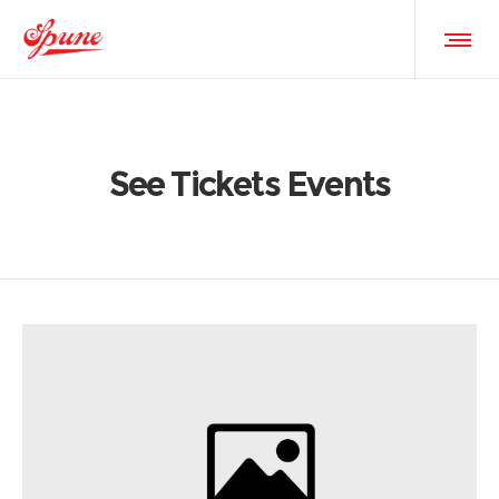
See Tickets Events