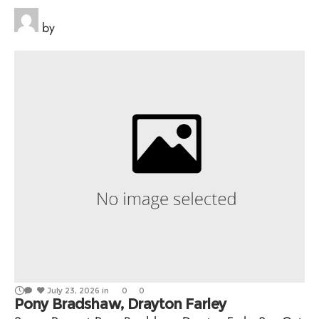
by
July 23, 2026
in
0
0
Pony Bradshaw, Drayton Farley