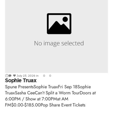
July 23, 2026
in
0
0
Sophie Truax
Spune PresentsSophie TruaxFri Sep 18Sophie
TruaxSasha CeeCan’t Split a Worm TourDoors at
6:00PM / Show at 7:00PMat AM
FM$0.00-$185.00Pop Share Event Tickets