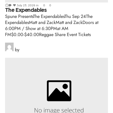
July 23, 2026
in
0
0
The Expendables
Spune PresentsThe ExpendablesThu Sep 24The
ExpendablesMatt and ZackMatt and ZackDoors at
6:00PM / Show at 6:30PMat AM
FM$0.00-$40.00Reggae Share Event Tickets
by