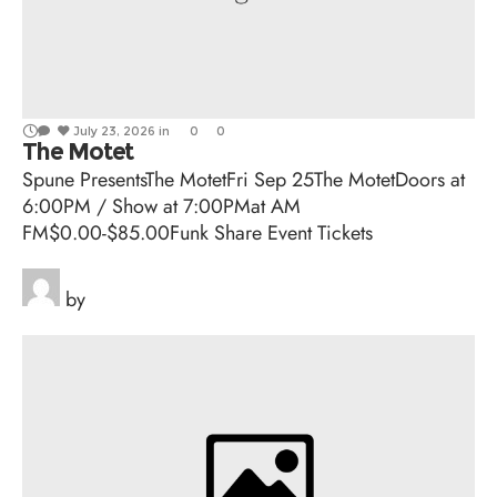
July 23, 2026
in
0
0
The Motet
Spune PresentsThe MotetFri Sep 25The MotetDoors at
6:00PM / Show at 7:00PMat AM
FM$0.00-$85.00Funk Share Event Tickets
by