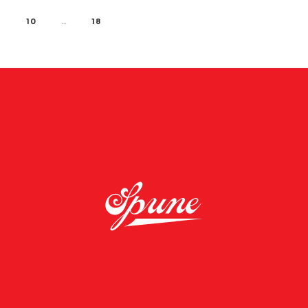
10
…
18