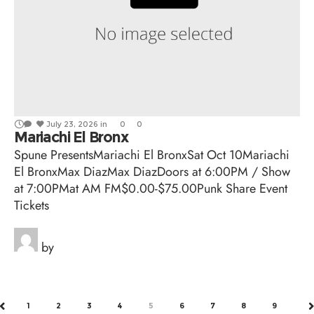
July 23, 2026
in
0
0
Mariachi El Bronx
Spune PresentsMariachi El BronxSat Oct 10Mariachi
El BronxMax DiazMax DiazDoors at 6:00PM / Show
at 7:00PMat AM FM$0.00-$75.00Punk Share Event
Tickets
by
1
2
3
4
5
6
7
8
9
PREV
N