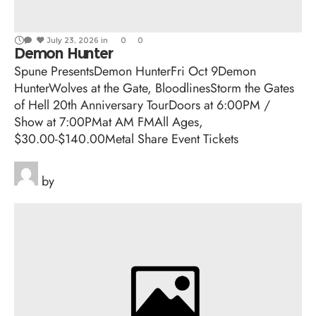
July 23, 2026
in
0
0
Demon Hunter
Spune PresentsDemon HunterFri Oct 9Demon
HunterWolves at the Gate, BloodlinesStorm the Gates
of Hell 20th Anniversary TourDoors at 6:00PM /
Show at 7:00PMat AM FMAll Ages,
$30.00-$140.00Metal Share Event Tickets
by