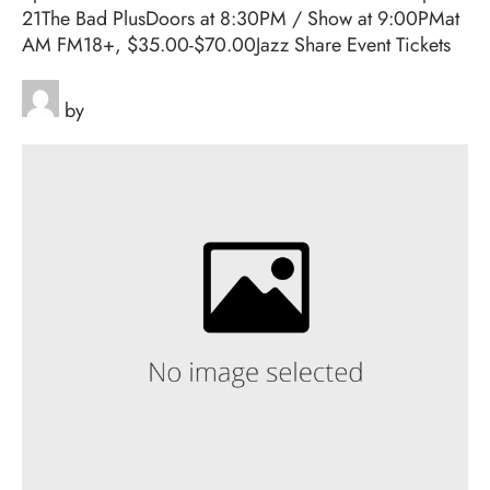
21The Bad PlusDoors at 8:30PM / Show at 9:00PMat
AM FM18+, $35.00-$70.00Jazz Share Event Tickets
by