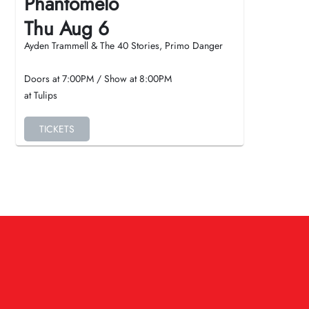
Phantomelo
Thu Aug 6
Ayden Trammell & The 40 Stories, Primo Danger
Doors at
7:00PM
/
Show at
8:00PM
at Tulips
TICKETS