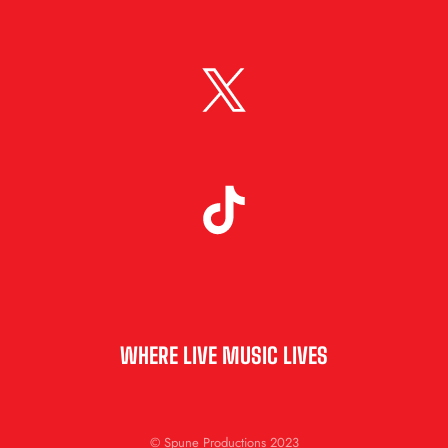
WHERE LIVE MUSIC LIVES
© Spune Productions 2023