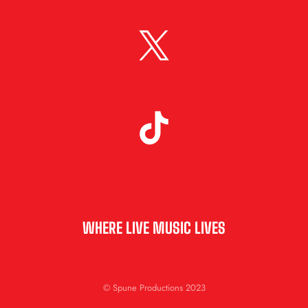
WHERE LIVE MUSIC LIVES
© Spune Productions 2023