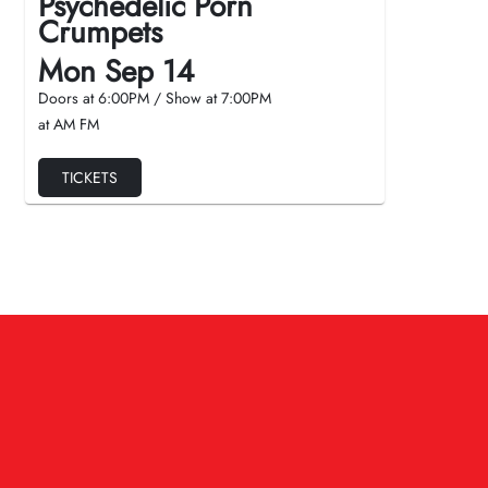
Psychedelic Porn
Crumpets
Mon Sep 14
Doors at
6:00PM
/
Show at
7:00PM
at AM FM
TICKETS