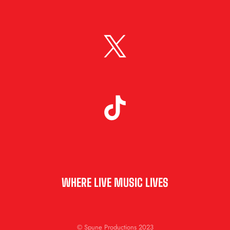
WHERE LIVE MUSIC LIVES
© Spune Productions 2023