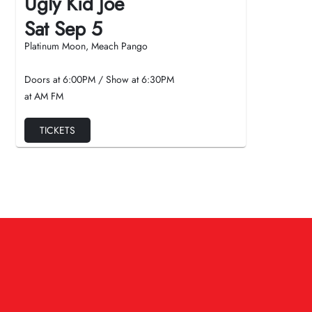
Ugly Kid Joe
Sat Sep 5
Platinum Moon, Meach Pango
Doors at
6:00PM
/
Show at
6:30PM
at AM FM
TICKETS