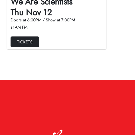
We Are Scientists
Thu Nov 12
Doors at
6:00PM
/
Show at
7:00PM
at AM FM
TICKETS