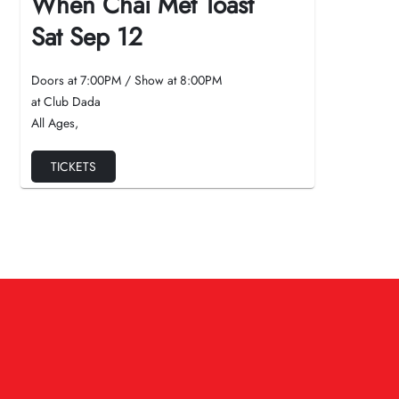
When Chai Met Toast
Sat Sep 12
Doors at
7:00PM
/
Show at
8:00PM
at Club Dada
All Ages
,
TICKETS