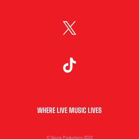
WHERE LIVE MUSIC LIVES
© Spune Productions 2023