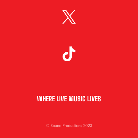
WHERE LIVE MUSIC LIVES
© Spune Productions 2023