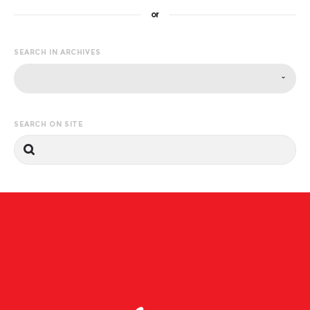
or
SEARCH IN ARCHIVES
SEARCH ON SITE