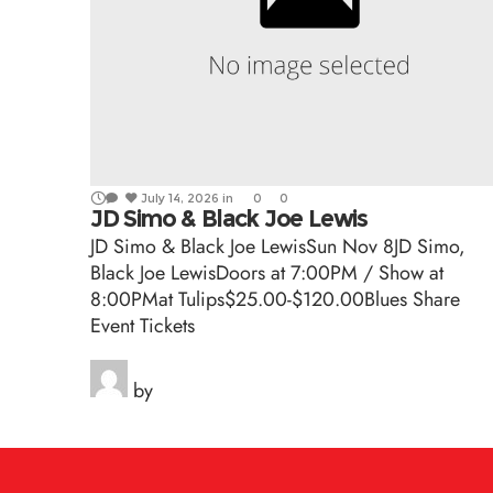
July 14, 2026
in
0
0
JD Simo & Black Joe Lewis
JD Simo & Black Joe LewisSun Nov 8JD Simo,
Black Joe LewisDoors at 7:00PM / Show at
8:00PMat Tulips$25.00-$120.00Blues Share
Event Tickets
by