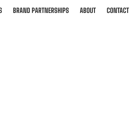
S
BRAND PARTNERSHIPS
ABOUT
CONTACT