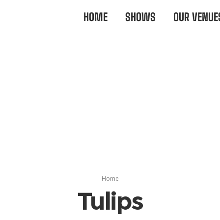
HOME
SHOWS
OUR VENUE
Home
Tulips