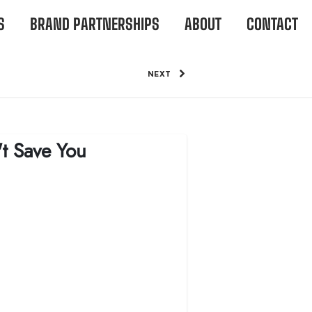
S
BRAND PARTNERSHIPS
ABOUT
CONTACT
NEXT
't Save You