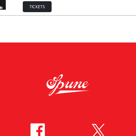
TICKETS