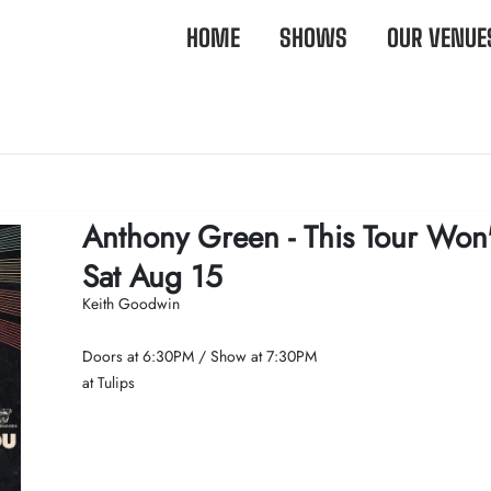
HOME
SHOWS
OUR VENUE
Anthony Green - This Tour Won
Sat Aug 15
Keith Goodwin
Doors at
6:30PM
/
Show at
7:30PM
at Tulips